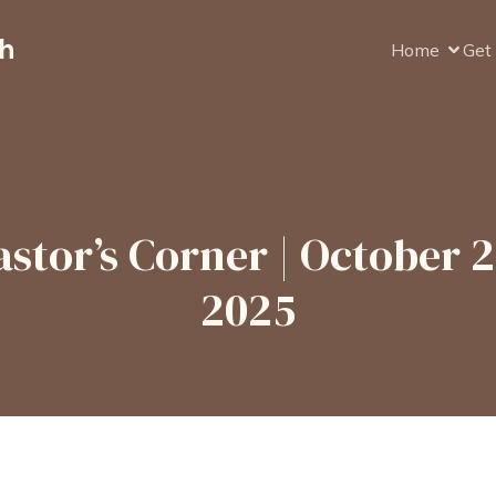
ch
Home
Get 
astor’s Corner | October 2
2025