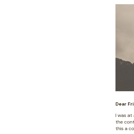
Dear Fr
I was at
the cont
this a c