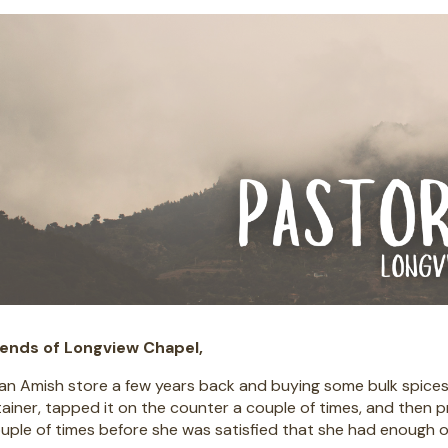
iends of Longview Chapel,
 an Amish store a few years back and buying some bulk spic
ainer, tapped it on the counter a couple of times, and then 
ouple of times before she was satisfied that she had enough of