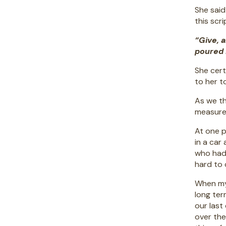
She said
this scr
“Give, 
poured 
She cert
to her t
As we th
measure?
At one p
in a car
who had 
hard to 
When my 
long ter
our last
over th