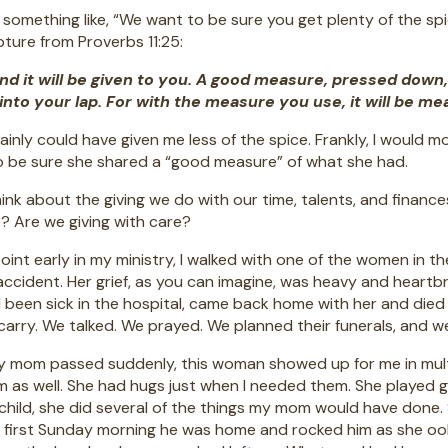
 something like, “We want to be sure you get plenty of the sp
ipture from Proverbs 11:25:
and it will be given to you. A good measure, pressed down,
into your lap. For with the measure you use, it will be me
ainly could have given me less of the spice. Frankly, I would m
o be sure she shared a “good measure” of what she had.
ink about the giving we do with our time, talents, and financ
 Are we giving with care?
oint early in my ministry, I walked with one of the women in 
 accident. Her grief, as you can imagine, was heavy and heartbr
been sick in the hospital, came back home with her and died w
carry. We talked. We prayed. We planned their funerals, and 
mom passed suddenly, this woman showed up for me in multipl
m as well. She had hugs just when I needed them. She played
 child, she did several of the things my mom would have done
e first Sunday morning he was home and rocked him as she o