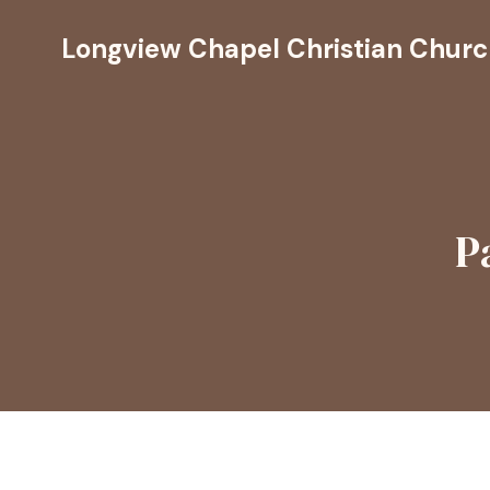
Longview Chapel Christian Chur
P