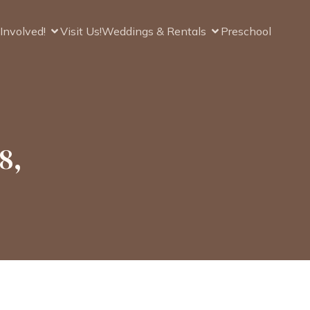
Involved!
Visit Us!
Weddings & Rentals
Preschool
8,