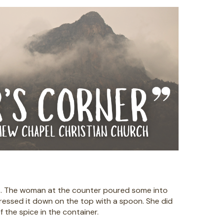
es. The woman at the counter poured some into
pressed it down on the top with a spoon. She did
 the spice in the container.