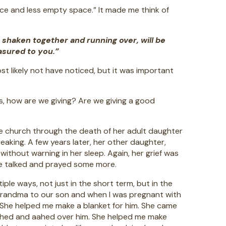
ice and less empty space.” It made me think of
 shaken together and running over, will be
asured to you.”
ost likely not have noticed, but it was important
es, how are we giving? Are we giving a good
the church through the death of her adult daughter
eaking. A few years later, her other daughter,
ithout warning in her sleep. Again, her grief was
we talked and prayed some more.
e ways, not just in the short term, but in the
 grandma to our son and when I was pregnant with
. She helped me make a blanket for him. She came
ohed and aahed over him. She helped me make